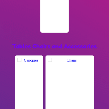
Tables Chairs and Accessories