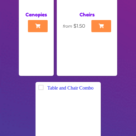
Canopies
Chairs
$1.50
from