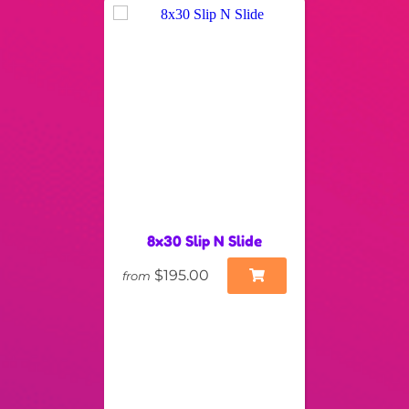
8x30 Slip N Slide
$195.00
from