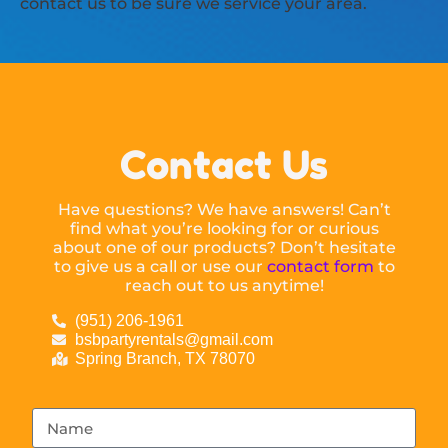
contact us to be sure we service your area.
Contact Us
Have questions? We have answers! Can’t
find what you’re looking for or curious
about one of our products? Don’t hesitate
to give us a call or use our
contact form
to
reach out to us anytime!
(951) 206-1961
bsbpartyrentals@gmail.com
Spring Branch, TX 78070