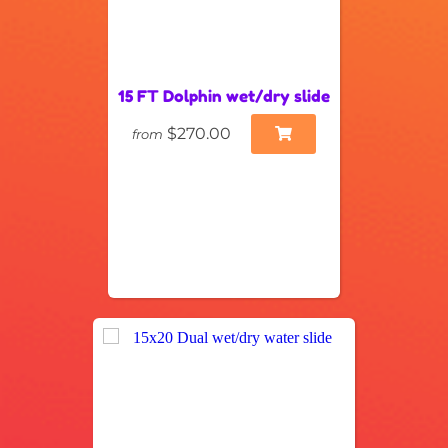
15 FT Dolphin wet/dry slide
$270.00
from