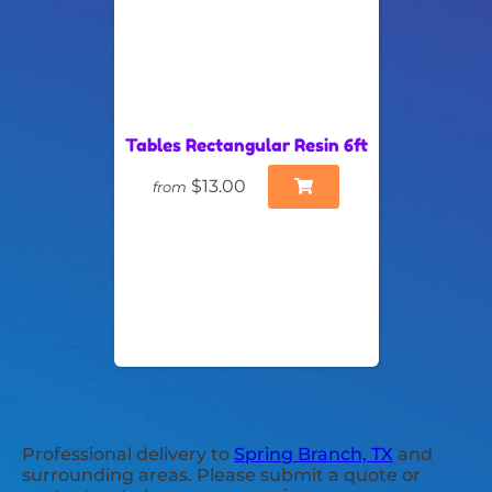
Tables Rectangular Resin 6ft
$13.00
from
Professional delivery to
Spring Branch, TX
and
surrounding areas. Please submit a quote or