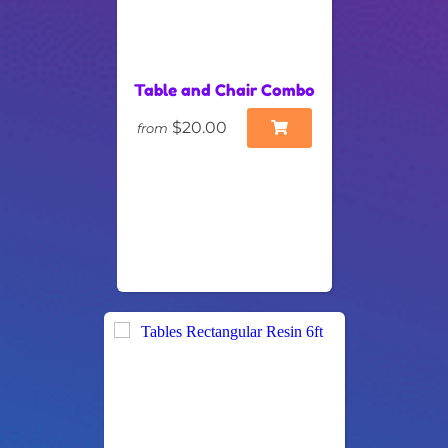
Table and Chair Combo
$20.00
from