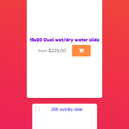
15x20 Dual wet/dry water slide
$225.00
from