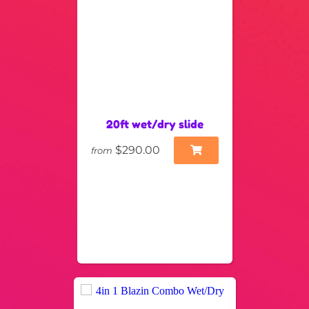
20ft wet/dry slide
$290.00
from