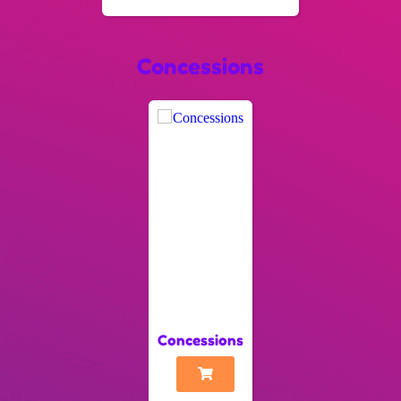
Concessions
Concessions