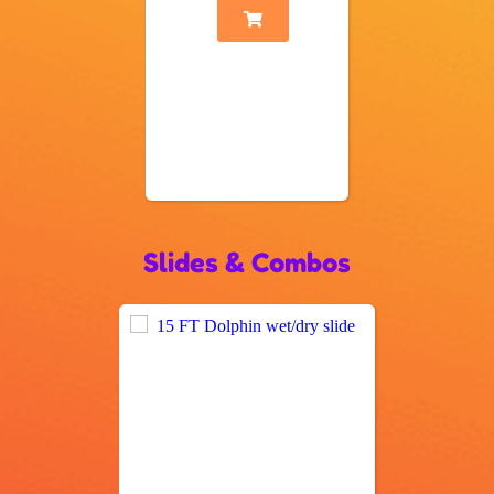
Slides & Combos