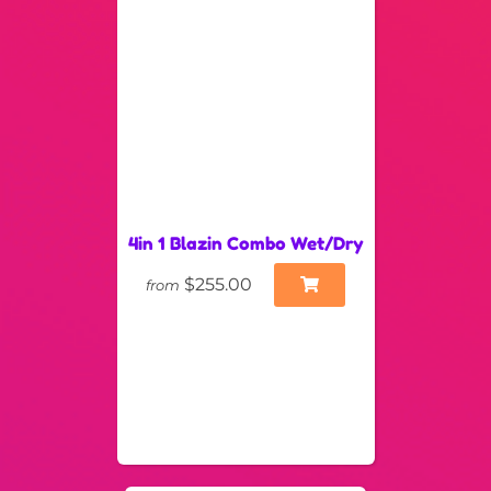
4in 1 Blazin Combo Wet/Dry
$255.00
from