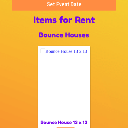
Set Event Date
Items
for Rent
Bounce Houses
Bounce House 13 x 13