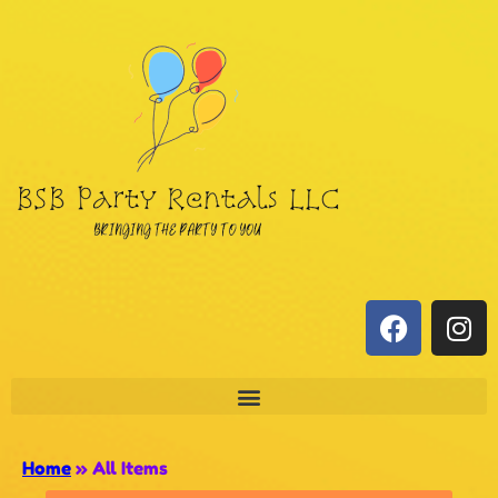
Home
»
All Items